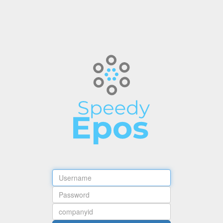
Username
Password
Company
ID